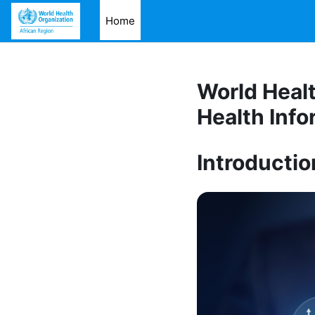
Skip to main content
Home
World Healt
Health Info
Introductio