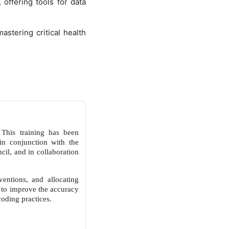
 offering tools for data
astering critical health
This training has been
in conjunction with the
il, and in collaboration
rventions, and allocating
a to improve the accuracy
coding practices.