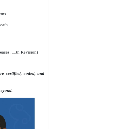
tems
death
eases, 11th Revision)
e certified, coded, and
beyond.