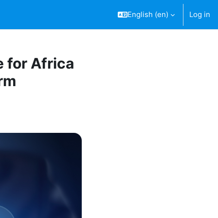
English ‎(en)‎
Log in
 for Africa
orm