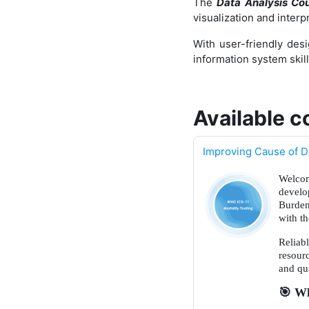
The
Data Analysis Co
visualization and inter
With user-friendly desi
information system skil
Available c
Improving Cause of D
Welcom
develo
Burden
with t
Reliab
resour
and qua
🎯
Wha