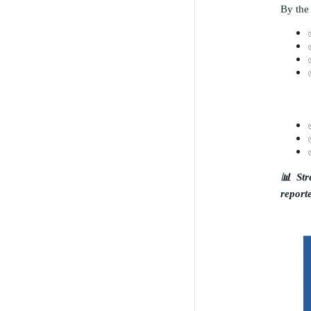
By the 
📊
Str
report