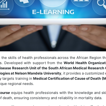
the skills of health professionals across the African Region th
les. Developed with support from the
World Health Organizati
isease Research Unit of the South African Medical Research 
ogies at Nelson Mandela University
, it provides a customized
y targets training in
Medical Certification of Cause of Death 
ique regional needs.
ourse
equips health professionals with the knowledge and ski
of death, ensuring consistency and reliability in mortality data.