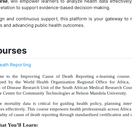
urse
, will empower learners to analyze health data effectively,
pretation to support evidence-based decision-making.
gn and continuous support, this platform is your gateway to m
ls and advancing public health outcomes.
ourses
eath Reporting
e to the Improving Cause of Death Reporting e-learning course. 
ped by the World Health Organization Regional Office for Africa, 
 of Disease Research Unit of the South African Medical Research Counc
he Centre for Community Technologies at Nelson Mandela University.
le mortality data is critical for guiding health policy, planning inte
ces effectively. This course empowers health professionals across Afric
lity of cause of death reporting through standardized certification and 
t You’ll Learn: