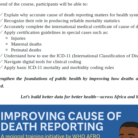
end of the course, participants will be able to:
✅
Explain why accurate cause of death reporting matters for health sys
✅
Recognize their role in producing reliable mortality statistics
✅
Accurately complete the international medical certificate of cause of 
✅
Apply certification guidelines in special cases such as:
Injuries
Maternal deaths
Perinatal deaths
✅
Understand how to use the ICD-11 (International Classification of Dis
✅
Navigate digital tools for clinical coding
✅
Apply basic ICD-11 mortality and morbidity coding rules
engthen the foundations of public health by improving how deaths ar
ed.
Let’s build better data for better health—across Africa and 