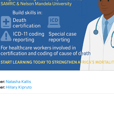
er:
Natasha Kallis
er:
Hillary Kipruto