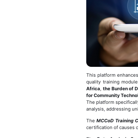
This platform enhances 
quality training modu
Africa
,
the Burden of D
for Community Technol
The platform specificall
analysis, addressing un
The
MCCoD Training C
certification of causes 