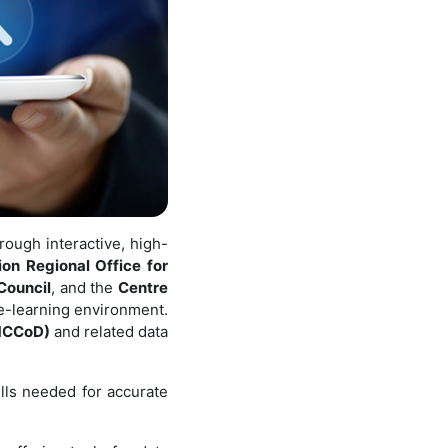
rough interactive, high-
on Regional Office for
Council
, and the
Centre
 e-learning environment.
(MCCoD)
and related data
lls needed for accurate