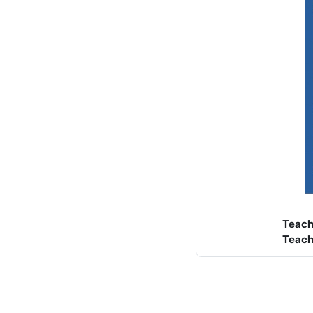
Teach
Teach