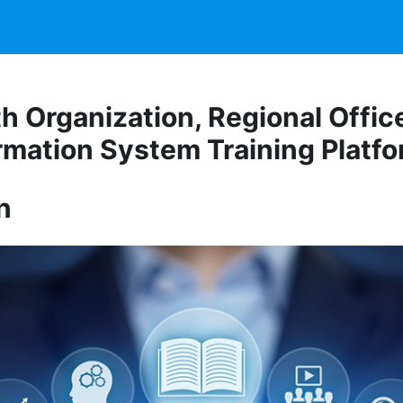
h Organization, Regional Office
rmation System Training Platf
n